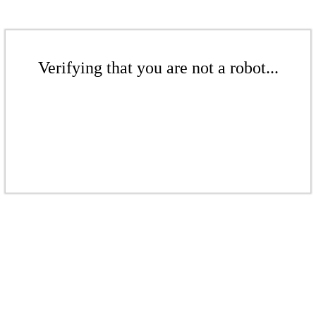
Verifying that you are not a robot...