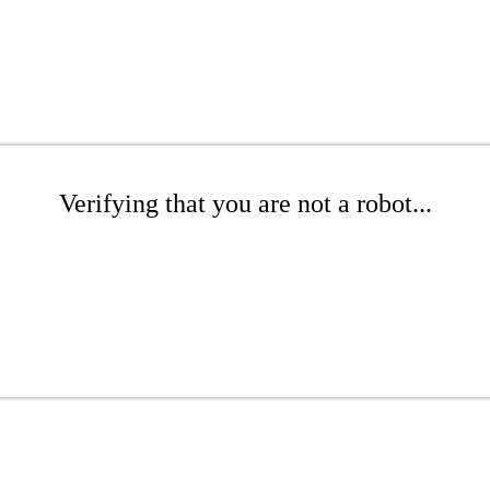
Verifying that you are not a robot...