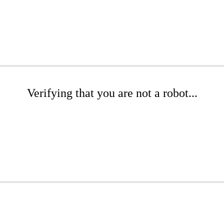
Verifying that you are not a robot...