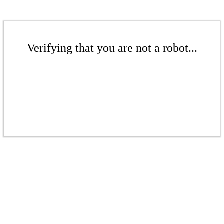
Verifying that you are not a robot...