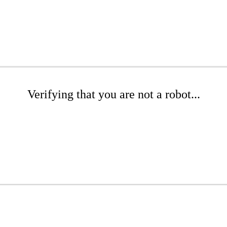
Verifying that you are not a robot...