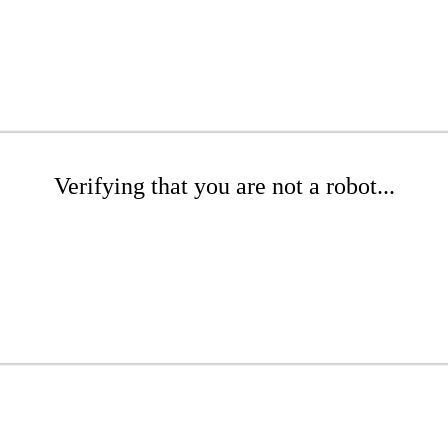
Verifying that you are not a robot...