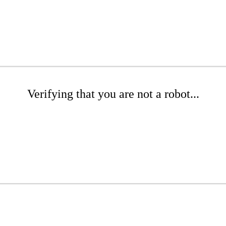
Verifying that you are not a robot...