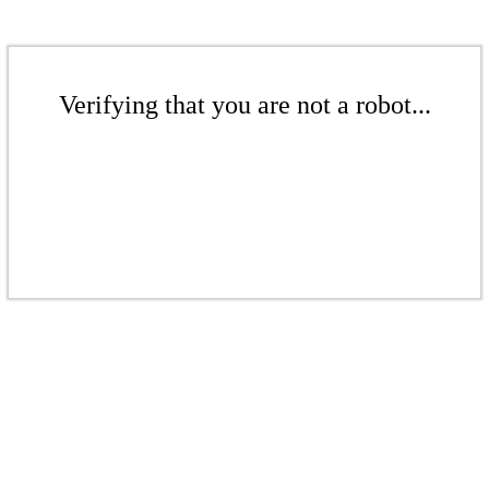
Verifying that you are not a robot...