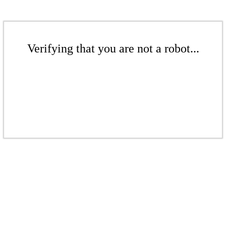
Verifying that you are not a robot...