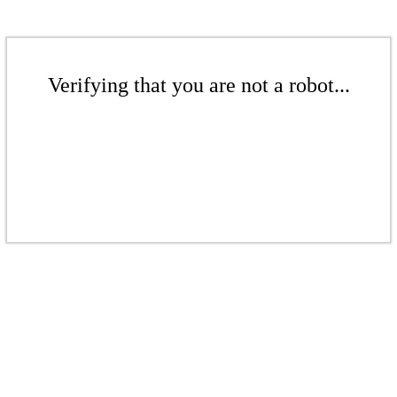
Verifying that you are not a robot...